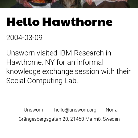
Hello Hawthorne
2004-03-09
Unsworn visited IBM Research in
Hawthorne, NY for an informal
knowledge exchange session with their
Social Computing Lab.
Unsworn
·
hello@unsworn.org
· Norra
Grängesbergsgatan 20, 21450 Malmö, Sweden