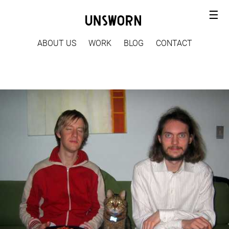
☰
ABOUT US
WORK
BLOG
CONTACT