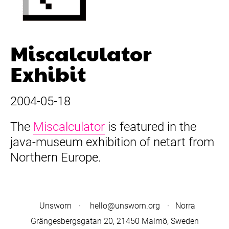
Miscalculator
Exhibit
2004-05-18
The
Miscalculator
is featured in the
java-museum exhibition of netart from
Northern Europe.
Unsworn
·
hello@unsworn.org
· Norra
Grängesbergsgatan 20, 21450 Malmö, Sweden