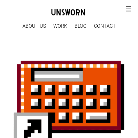
☰
ABOUT US
WORK
BLOG
CONTACT