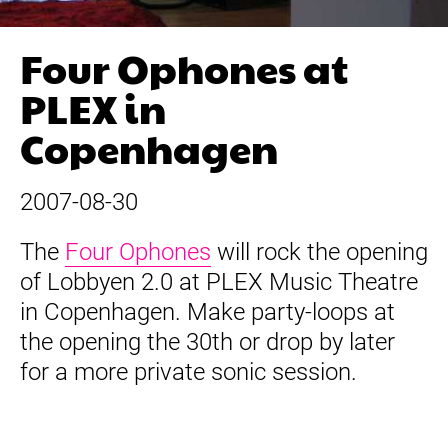
Four Ophones at
PLEX in
Copenhagen
2007-08-30
The
Four Ophones
will rock the opening
of Lobbyen 2.0 at PLEX Music Theatre
in Copenhagen. Make party-loops at
the opening the 30th or drop by later
for a more private sonic session.