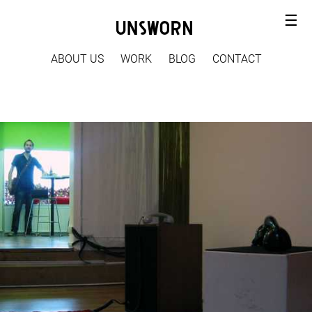
☰
ABOUT US
WORK
BLOG
CONTACT